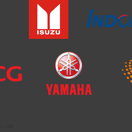
o., Ltd.