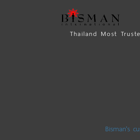
Thailand Most Trus
Bisman's cu