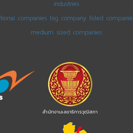
industries
ational companies big company listed companie
medium sized companies
สำนักงานเลขาธิการวุฒิสภา