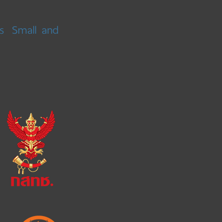
s
Small and