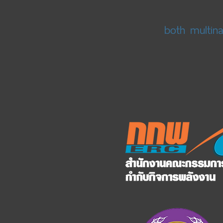
both multin