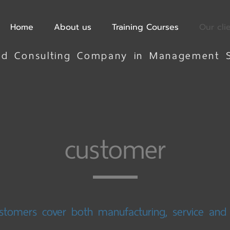
Home
About us
Training Courses
Our cli
ted Consulting Company in Management 
customer
stomers cover both manufacturing, service an