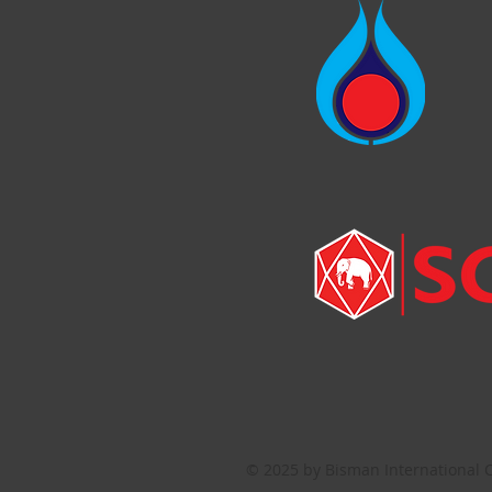
© 2025 by Bisman International C