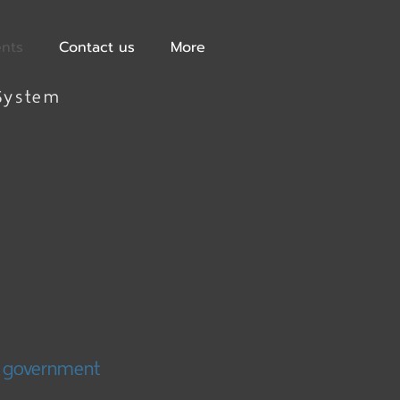
ents
Contact us
More
System
d government